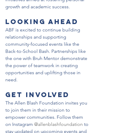
growth and academic success.
Looking Ahead
ABF is excited to continue building 
relationships and supporting 
community-focused events like the 
Back-to-School Bash. Partnerships like 
the one with Bruh Mentor demonstrate 
the power of teamwork in creating 
opportunities and uplifting those in 
need.
Get Involved
The Allen Blash Foundation invites you 
to join them in their mission to 
empower communities. Follow them 
on Instagram 
@allenblashfoundation
 to 
stay updated on upcoming events and 