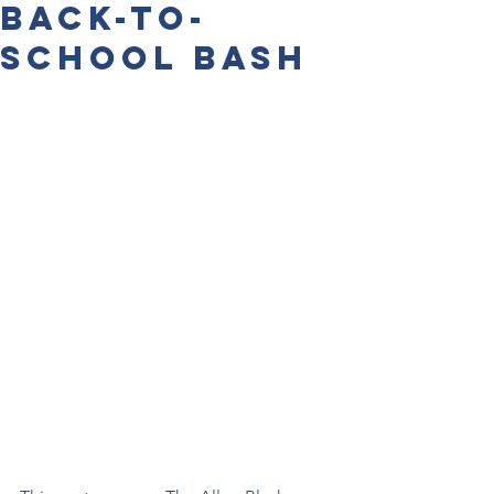
Back-to-
School Bash