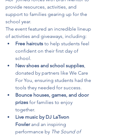
provide resources, activities, and 
support to families gearing up for the 
school year.
The event featured an incredible lineup 
of activities and giveaways, including:
Free haircuts
 to help students feel 
confident on their first day of 
school.
New shoes and school supplies
, 
donated by partners like We Care 
For You, ensuring students had the 
tools they needed for success.
Bounce houses, games, and door 
prizes
 for families to enjoy 
together.
Live music by DJ LaTwon 
Fowler
 and an inspiring 
performance by 
The Sound of 