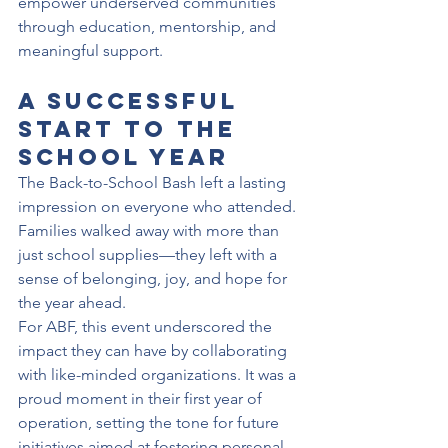
empower underserved communities 
through education, mentorship, and 
meaningful support.
A Successful 
Start to the 
School Year
The Back-to-School Bash left a lasting 
impression on everyone who attended. 
Families walked away with more than 
just school supplies—they left with a 
sense of belonging, joy, and hope for 
the year ahead.
For ABF, this event underscored the 
impact they can have by collaborating 
with like-minded organizations. It was a 
proud moment in their first year of 
operation, setting the tone for future 
initiatives aimed at fostering personal 