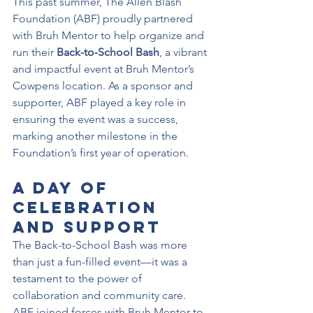
This past summer, The Allen Blash 
Foundation (ABF) proudly partnered 
with Bruh Mentor to help organize and 
run their 
Back-to-School Bash
, a vibrant 
and impactful event at Bruh Mentor’s 
Cowpens location. As a sponsor and 
supporter, ABF played a key role in 
ensuring the event was a success, 
marking another milestone in the 
Foundation’s first year of operation.
A Day of 
Celebration 
and Support
The Back-to-School Bash was more 
than just a fun-filled event—it was a 
testament to the power of 
collaboration and community care. 
ABF joined forces with Bruh Mentor to 