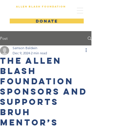
Allen Blash Foundation
DONATE
Post
Samson Baldwin
Dec 9, 2024
2 min read
The Allen
Blash
Foundation
Sponsors and
Supports
Bruh
Mentor’s