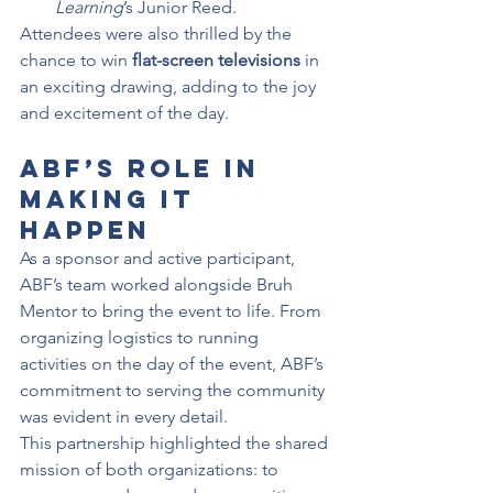
Learning
’s Junior Reed.
Attendees were also thrilled by the 
chance to win 
flat-screen televisions
 in 
an exciting drawing, adding to the joy 
and excitement of the day.
ABF’s Role in 
Making It 
Happen
As a sponsor and active participant, 
ABF’s team worked alongside Bruh 
Mentor to bring the event to life. From 
organizing logistics to running 
activities on the day of the event, ABF’s 
commitment to serving the community 
was evident in every detail.
This partnership highlighted the shared 
mission of both organizations: to 