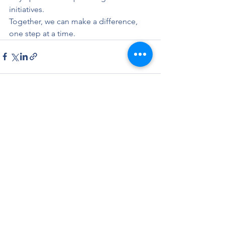
initiatives.
Together, we can make a difference, 
one step at a time.
See All
Recent Posts