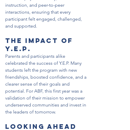
instruction, and peer-to-peer 
interactions, ensuring that every 
participant felt engaged, challenged, 
and supported.
The Impact of 
Y.E.P.
Parents and participants alike 
celebrated the success of Y.E.P. Many 
students left the program with new 
friendships, boosted confidence, and a 
clearer sense of their goals and 
potential. For ABF, this first year was a 
validation of their mission to empower 
underserved communities and invest in 
the leaders of tomorrow.
Looking Ahead