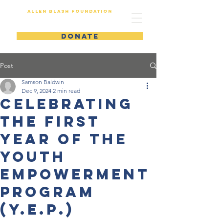
Allen Blash Foundation
DONATE
Post
Samson Baldwin
Dec 9, 2024
2 min read
Celebrating
the First
Year of the
Youth
Empowerment
Program
(Y.E.P.)