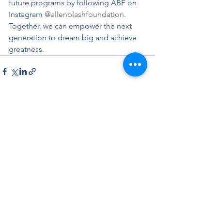
future programs by following ABF on 
Instagram 
@allenblashfoundation
. 
Together, we can empower the next 
generation to dream big and achieve 
greatness.
See All
Recent Posts