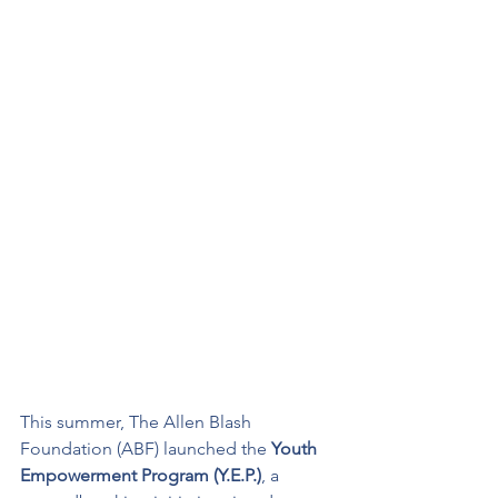
This summer, The Allen Blash 
Foundation (ABF) launched the 
Youth 
Empowerment Program (Y.E.P.)
, a 