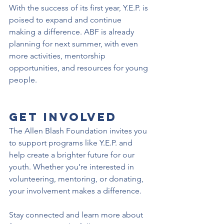
With the success of its first year, Y.E.P. is 
poised to expand and continue 
making a difference. ABF is already 
planning for next summer, with even 
more activities, mentorship 
opportunities, and resources for young 
people.
Get Involved
The Allen Blash Foundation invites you 
to support programs like Y.E.P. and 
help create a brighter future for our 
youth. Whether you’re interested in 
volunteering, mentoring, or donating, 
your involvement makes a difference.
Stay connected and learn more about 