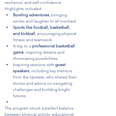
resilience, and self-confidence. 
Highlights included:
Bowling adventures
, bringing 
smiles and laughter to all involved.
Sports like football, basketball, 
and kickball
, encouraging physical 
fitness and teamwork.
A trip to a 
professional basketball 
game
, inspiring dreams and 
showcasing possibilities.
Inspiring sessions with 
guest 
speakers
, including key mentors 
from the Upstate, who shared their 
stories and advice on navigating 
challenges and building bright 
futures.
The program struck a perfect balance 
between physical activity, educational 