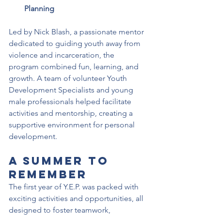
Planning
Led by Nick Blash, a passionate mentor 
dedicated to guiding youth away from 
violence and incarceration, the 
program combined fun, learning, and 
growth. A team of volunteer Youth 
Development Specialists and young 
male professionals helped facilitate 
activities and mentorship, creating a 
supportive environment for personal 
development.
A Summer to 
Remember
The first year of Y.E.P. was packed with 
exciting activities and opportunities, all 
designed to foster teamwork, 