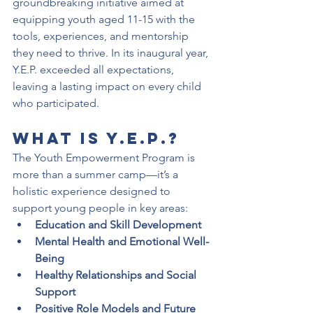
groundbreaking initiative aimed at 
equipping youth aged 11-15 with the 
tools, experiences, and mentorship 
they need to thrive. In its inaugural year, 
Y.E.P. exceeded all expectations, 
leaving a lasting impact on every child 
who participated.
What is Y.E.P.?
The Youth Empowerment Program is 
more than a summer camp—it’s a 
holistic experience designed to 
support young people in key areas:
Education and Skill Development
Mental Health and Emotional Well-
Being
Healthy Relationships and Social 
Support
Positive Role Models and Future 