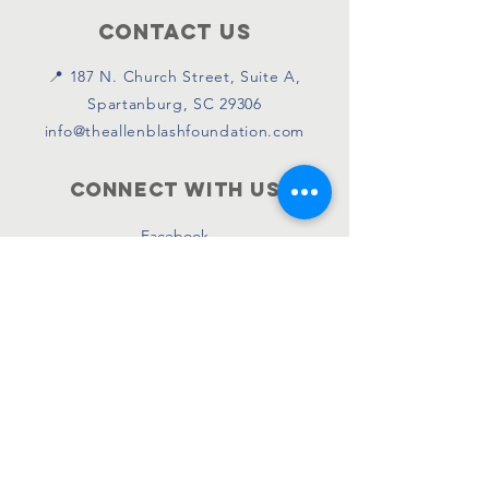
Contact Us
📍 187 N. Church Street, Suite A,
Spartanburg, SC 29306
info@theallenblashfoundation.com
Connect with us
Facebook
Instagram
Twitter
SUBSCRIBE
Join