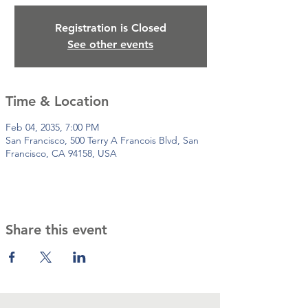
Registration is Closed
See other events
Time & Location
Feb 04, 2035, 7:00 PM
San Francisco, 500 Terry A Francois Blvd, San
Francisco, CA 94158, USA
Share this event