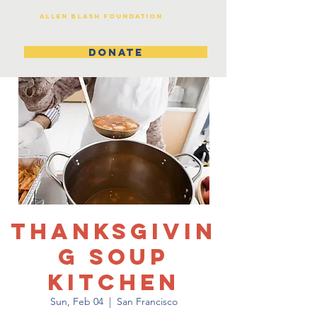
Allen Blash Foundation
DONATE
Thanksgivin
g Soup
Kitchen
Sun, Feb 04
  |  
San Francisco