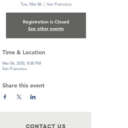
Tue, Mar 06
  |  
San Francisco
Registration is Closed
See other events
Time & Location
Mar 06, 2035, 8:00 PM
San Francisco
Share this event
Contact Us