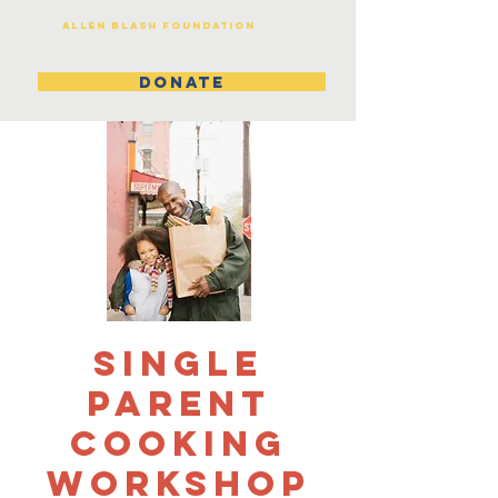
Allen Blash Foundation
DONATE
Single
Parent
Cooking
Workshop