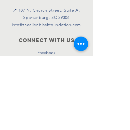
📍 187 N. Church Street, Suite A,
Spartanburg, SC 29306
info@theallenblashfoundation.com
Connect with us
Facebook
Instagram
Twitter
SUBSCRIBE
Join
© 2026 by Allen Blash Foundation.