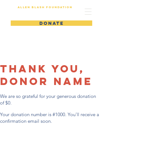
Allen Blash Foundation
DONATE
Thank you,
Donor Name
We are so grateful for your generous donation
of $0.
Your donation number is #1000. You’ll receive a
confirmation email soon.