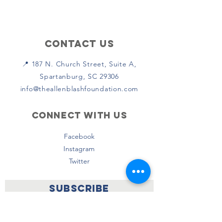
Contact Us
📍 187 N. Church Street, Suite A,
Spartanburg, SC 29306
info@theallenblashfoundation.com
Connect with us
Facebook
Instagram
Twitter
SUBSCRIBE