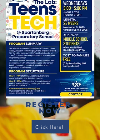
register
Now
Click Here!