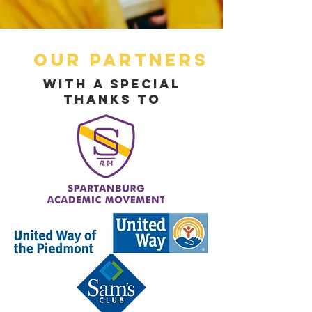
Our Partners
With a Special
Thanks To