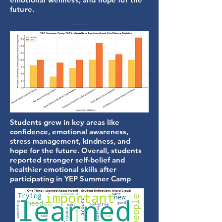
future.
Students grew in key areas like
confidence, emotional awareness,
stress management, kindness, and
hope for the future. Overall, students
reported stronger self-belief and
healthier emotional skills after
participating in YEP Summer Camp