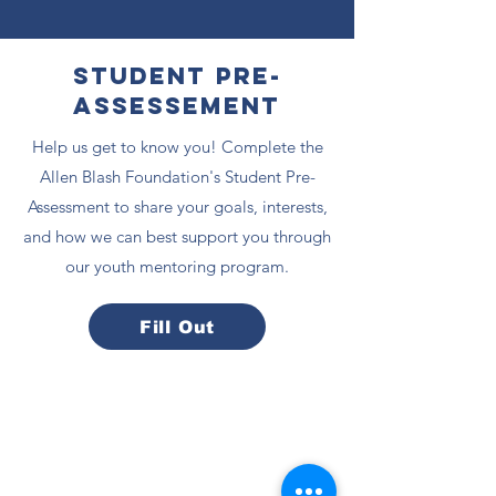
Student Pre-
Assessement
Help us get to know you! Complete the
Allen Blash Foundation's Student Pre-
Assessment to share your goals, interests,
and how we can best support you through
our youth mentoring program.
Fill Out