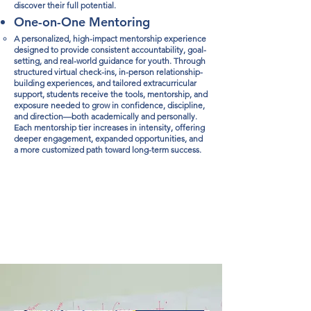
discover their full potential.​
One-on-One Mentoring
A personalized, high-impact mentorship experience
designed to provide consistent accountability, goal-
setting, and real-world guidance for youth. Through
structured virtual check-ins, in-person relationship-
building experiences, and tailored extracurricular
support, students receive the tools, mentorship, and
exposure needed to grow in confidence, discipline,
and direction—both academically and personally.
Each mentorship tier increases in intensity, offering
deeper engagement, expanded opportunities, and
a more customized path toward long-term success.