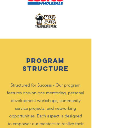
Program
Structure
Structured for Success - Our program
features one-on-one mentoring, personal
development workshops, community
service projects, and networking
opportunities. Each aspect is designed
to empower our mentees to realize their