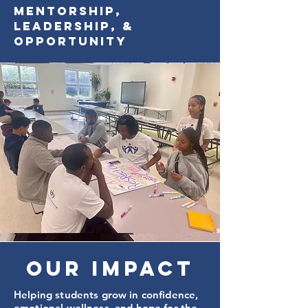
Mentorship,
Leadership, &
Opportunity
Our Impact
Helping students grow in confidence,
emotional wellness, and hope for the