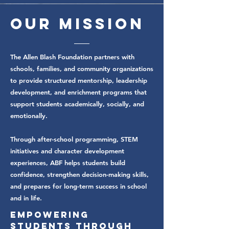
Our
Mission
The Allen Blash Foundation partners with
schools, families, and community organizations
to provide structured mentorship, leadership
development, and enrichment programs that
support students academically, socially, and
emotionally.
Through after-school programming, STEM
initiatives and character development
experiences, ABF helps students build
confidence, strengthen decision-making skills,
and prepares for long-term success in school
and in life.
Empowering
Students Through