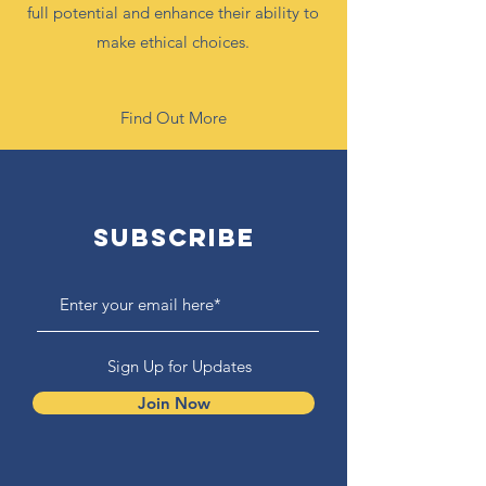
full potential and enhance their ability to
make ethical choices.
Find Out More
Subscribe
Sign Up for Updates
Join Now