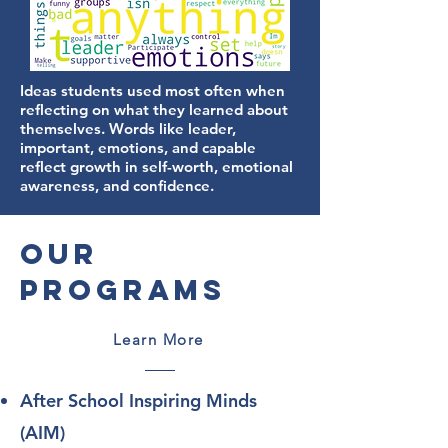
Ideas students used most often when
reflecting on what they learned about
themselves. Words like leader,
important, emotions, and capable
reflect growth in self-worth, emotional
awareness, and confidence.
Our
Programs
Learn More
After School Inspiring Minds
(AIM)