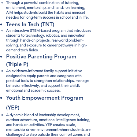
Through a powerful combination of tutoring,
enrichment, mentorship, and hands-on learning,
AIM helps students build the habits and mindset
needed for long-term success in school and in life.​​
​Teens In Tech (TNT)
An interactive STEM-based program that introduces
students to technology, robotics, and innovation
through hands-on projects, real-world problem-
solving, and exposure to career pathways in high-
demand tech fields.
Positive Parenting Program
(Triple P)​
An evidence-informed family support initiative
designed to equip parents and caregivers with
practical tools to strengthen relationships, manage
behavior effectively, and support their child’s
emotional and academic success.​
​Youth Empowerment Program
(YEP)
A dynamic blend of leadership development,
outdoor adventure, emotional intelligence training,
and hands-on activities, YEP creates a safe,
mentorship-driven environment where students are
challenged to step outside their comfort zones and