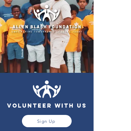
Volunteer with us
Sign Up