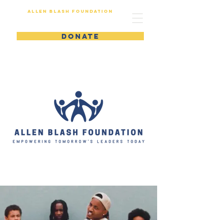
Allen Blash Foundation
DONATE
Empow
er
Growt
h